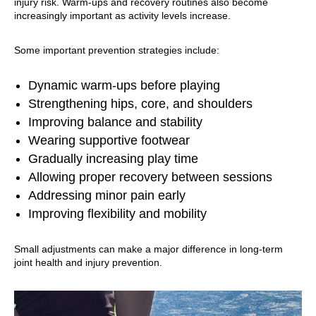
injury risk. Warm-ups and recovery routines also become
increasingly important as activity levels increase.
Some important prevention strategies include:
Dynamic warm-ups before playing
Strengthening hips, core, and shoulders
Improving balance and stability
Wearing supportive footwear
Gradually increasing play time
Allowing proper recovery between sessions
Addressing minor pain early
Improving flexibility and mobility
Small adjustments can make a major difference in long-term
joint health and injury prevention.