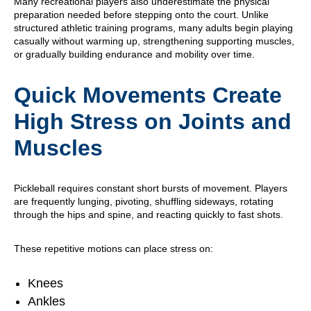
Many recreational players also underestimate the physical
preparation needed before stepping onto the court. Unlike
structured athletic training programs, many adults begin playing
casually without warming up, strengthening supporting muscles,
or gradually building endurance and mobility over time.
Quick Movements Create
High Stress on Joints and
Muscles
Pickleball requires constant short bursts of movement. Players
are frequently lunging, pivoting, shuffling sideways, rotating
through the hips and spine, and reacting quickly to fast shots.
These repetitive motions can place stress on:
Knees
Ankles