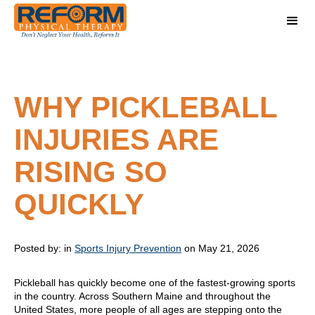
WHY PICKLEBALL
INJURIES ARE
RISING SO
QUICKLY
Posted by:
in
Sports Injury Prevention
on May 21, 2026
Pickleball has quickly become one of the fastest-growing sports
in the country. Across Southern Maine and throughout the
United States, more people of all ages are stepping onto the