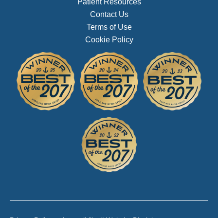
Patient Resources
Contact Us
Terms of Use
Cookie Policy