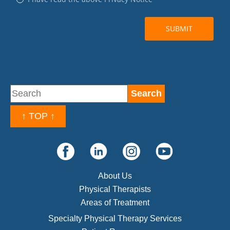
↑ TOP ↑
About Us
Physical Therapists
Areas of Treatment
Specialty Physical Therapy Services