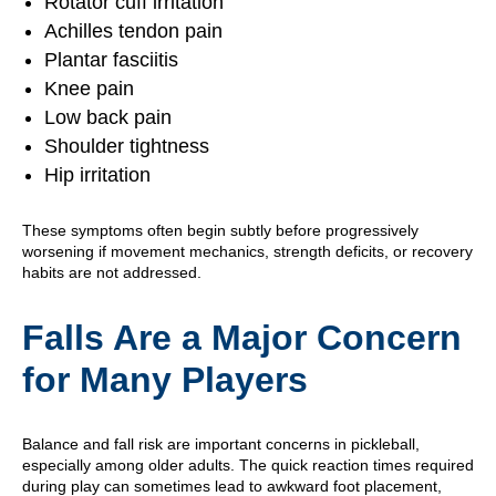
Rotator cuff irritation
Achilles tendon pain
Plantar fasciitis
Knee pain
Low back pain
Shoulder tightness
Hip irritation
These symptoms often begin subtly before progressively
worsening if movement mechanics, strength deficits, or recovery
habits are not addressed.
Falls Are a Major Concern
for Many Players
Balance and fall risk are important concerns in pickleball,
especially among older adults. The quick reaction times required
during play can sometimes lead to awkward foot placement,