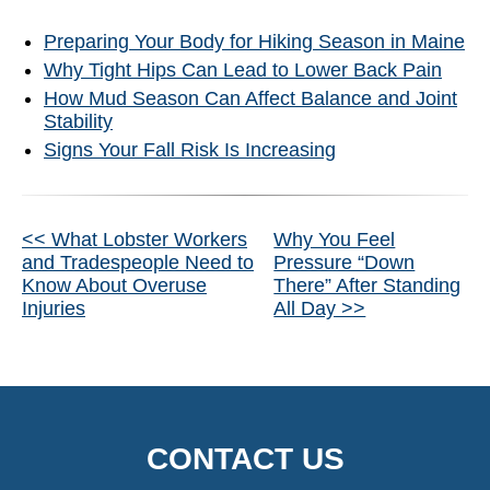
Preparing Your Body for Hiking Season in Maine
Why Tight Hips Can Lead to Lower Back Pain
How Mud Season Can Affect Balance and Joint
Stability
Signs Your Fall Risk Is Increasing
Other
<< What Lobster Workers
Why You Feel
and Tradespeople Need to
Pressure “Down
Posts
Know About Overuse
There” After Standing
Injuries
All Day >>
CONTACT US