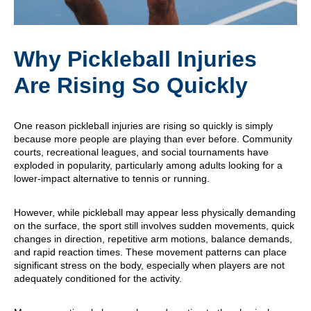
Why Pickleball Injuries
Are Rising So Quickly
One reason pickleball injuries are rising so quickly is simply
because more people are playing than ever before. Community
courts, recreational leagues, and social tournaments have
exploded in popularity, particularly among adults looking for a
lower-impact alternative to tennis or running.
However, while pickleball may appear less physically demanding
on the surface, the sport still involves sudden movements, quick
changes in direction, repetitive arm motions, balance demands,
and rapid reaction times. These movement patterns can place
significant stress on the body, especially when players are not
adequately conditioned for the activity.