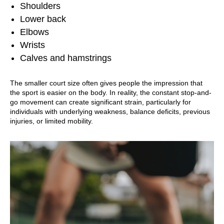
Shoulders
Lower back
Elbows
Wrists
Calves and hamstrings
The smaller court size often gives people the impression that
the sport is easier on the body. In reality, the constant stop-and-
go movement can create significant strain, particularly for
individuals with underlying weakness, balance deficits, previous
injuries, or limited mobility.