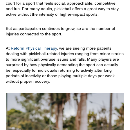
court for a sport that feels social, approachable, competitive,
and fun. For many adults, pickleball offers a great way to stay
active without the intensity of higher-impact sports.
But as participation continues to grow, so are the number of
injuries connected to the sport.
At
Reform Physical Therapy
, we are seeing more patients
dealing with pickleball-related injuries ranging from minor strains
to more significant overuse issues and falls. Many players are
surprised by how physically demanding the sport can actually
be, especially for individuals returning to activity after long
periods of inactivity or those playing multiple days per week
without proper recovery.