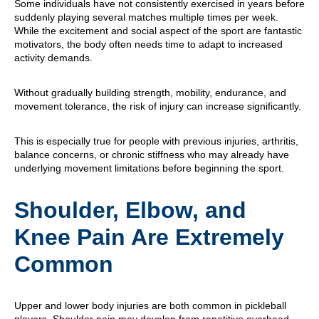
Some individuals have not consistently exercised in years before
suddenly playing several matches multiple times per week.
While the excitement and social aspect of the sport are fantastic
motivators, the body often needs time to adapt to increased
activity demands.
Without gradually building strength, mobility, endurance, and
movement tolerance, the risk of injury can increase significantly.
This is especially true for people with previous injuries, arthritis,
balance concerns, or chronic stiffness who may already have
underlying movement limitations before beginning the sport.
Shoulder, Elbow, and
Knee Pain Are Extremely
Common
Upper and lower body injuries are both common in pickleball