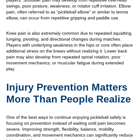
players. Shoulder pain may develop from repetitive overhead
swings, poor posture, weakness, or rotator cuff irritation. Elbow
pain, often referred to as “pickleball elbow” or similar to tennis
elbow, can occur from repetitive gripping and paddle use.
Knee pain is also extremely common due to repeated squatting,
lunging, pivoting, and directional changes during matches.
Players with underlying weakness in the hips or core often place
additional stress on the knees without realizing it. Lower back
pain may also develop from repeated spinal rotation, poor
movement mechanics, or muscular fatigue during extended
play.
Injury Prevention Matters
More Than People Realize
One of the best ways to continue enjoying pickleball safely is
focusing on prevention instead of waiting until pain becomes
severe. Improving strength, flexibility, balance, mobility,
coordination, and movement mechanics can significantly reduce