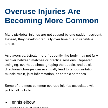
Overuse Injuries Are
Becoming More Common
Many pickleball injuries are not caused by one sudden accident.
Instead, they develop gradually over time due to repetitive
stress.
As players participate more frequently, the body may not fully
recover between matches or practice sessions. Repeated
swinging, overhead shots, gripping the paddle, and quick
directional changes can eventually lead to tendon irritation,
muscle strain, joint inflammation, or chronic soreness.
Some of the most common overuse injuries associated with
pickleball include:
Tennis elbow