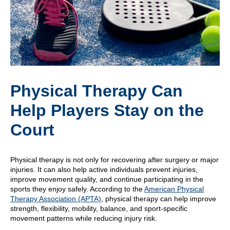
Physical Therapy Can
Help Players Stay on the
Court
Physical therapy is not only for recovering after surgery or major
injuries. It can also help active individuals prevent injuries,
improve movement quality, and continue participating in the
sports they enjoy safely. According to the
American Physical
Therapy Association (APTA)
, physical therapy can help improve
strength, flexibility, mobility, balance, and sport-specific
movement patterns while reducing injury risk.