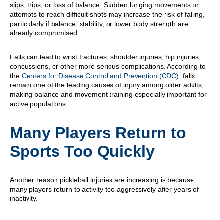
slips, trips, or loss of balance. Sudden lunging movements or
attempts to reach difficult shots may increase the risk of falling,
particularly if balance, stability, or lower body strength are
already compromised.
Falls can lead to wrist fractures, shoulder injuries, hip injuries,
concussions, or other more serious complications. According to
the
Centers for Disease Control and Prevention (CDC)
, falls
remain one of the leading causes of injury among older adults,
making balance and movement training especially important for
active populations.
Many Players Return to
Sports Too Quickly
Another reason pickleball injuries are increasing is because
many players return to activity too aggressively after years of
inactivity.