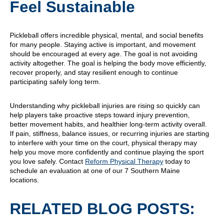
Feel Sustainable
Pickleball offers incredible physical, mental, and social benefits
for many people. Staying active is important, and movement
should be encouraged at every age. The goal is not avoiding
activity altogether. The goal is helping the body move efficiently,
recover properly, and stay resilient enough to continue
participating safely long term.
Understanding why pickleball injuries are rising so quickly can
help players take proactive steps toward injury prevention,
better movement habits, and healthier long-term activity overall.
If pain, stiffness, balance issues, or recurring injuries are starting
to interfere with your time on the court, physical therapy may
help you move more confidently and continue playing the sport
you love safely. Contact
Reform Physical Therapy
today to
schedule an evaluation at one of our 7 Southern Maine
locations.
RELATED BLOG POSTS: