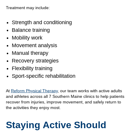
Treatment may include:
Strength and conditioning
Balance training
Mobility work
Movement analysis
Manual therapy
Recovery strategies
Flexibility training
Sport-specific rehabilitation
At
Reform Physical Therapy
, our team works with active adults
and athletes across all 7 Southern Maine clinics to help patients
recover from injuries, improve movement, and safely return to
the activities they enjoy most.
Staying Active Should