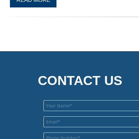
CONTACT US