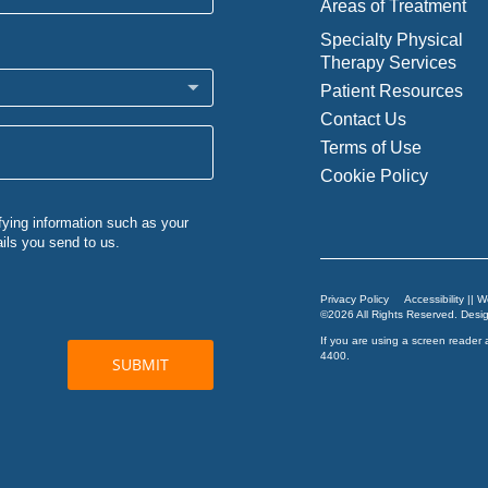
Areas of Treatment
Specialty Physical
Therapy Services
Patient Resources
Contact Us
Terms of Use
Cookie Policy
Privacy Policy
Accessibility || 
©2026 All Rights Reserved. Des
If you are using a screen reader 
4400
.