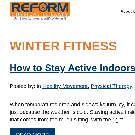
About 
WINTER FITNESS
How to Stay Active Indoors
Posted by:
in
Healthy Movement
,
Physical Therapy
,
When temperatures drop and sidewalks turn icy, it c
just because the weather is cold. Staying active insi
that comes from too much sitting. With the right…
READ MORE