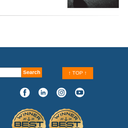
↑ TOP ↑