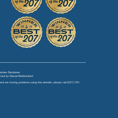
Website Disclaimer
igned by
Glacial Multimedia
©
and are having problems using this website, please call
(207) 725-