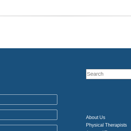
About Us
Physical Therapists