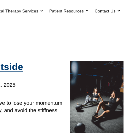
cal Therapy Services
Patient Resources
Contact Us
tside
, 2025
 have to lose your momentum
, and avoid the stiffness