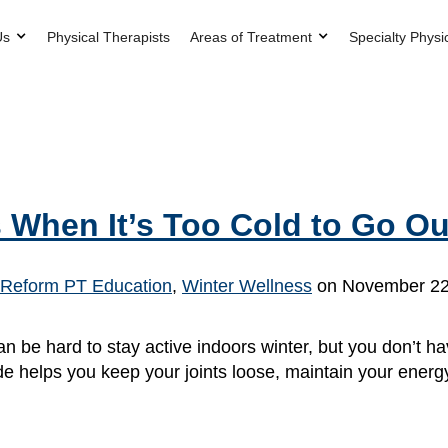
Us
Physical Therapists
Areas of Treatment
Specialty Physi
 When It’s Too Cold to Go Ou
Reform PT Education
,
Winter Wellness
on November 22
an be hard to stay active indoors winter, but you don’t
de helps you keep your joints loose, maintain your energy