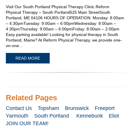
Visit Our South Portland Physical Therapy Clinic Reform
Physical Therapy – South Portland525 Main StreetSouth
Portland, ME 04106 HOURS OF OPERATION: Monday: 8:00am
– 4:30pmTuesday: 9:00am – 6:00pmWednesday: 8:00am –
4:30pmThursday: 9:00am – 6:00pmFriday: 8:00am – 2:00pm
Easy parking available! Looking for physical therapy in South
Portland, Maine? At Reform Physical Therapy, we provide one-
on-one…
READ MORE
Related Pages
Contact Us
Topsham
Brunswick
Freeport
Yarmouth
South Portland
Kennebunk
Eliot
JOIN OUR TEAM!