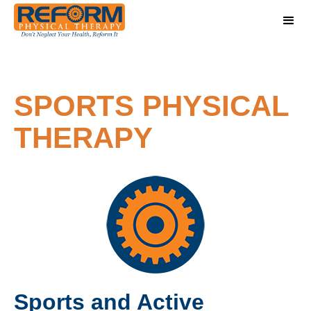
SPORTS PHYSICAL
THERAPY
Sports and Active