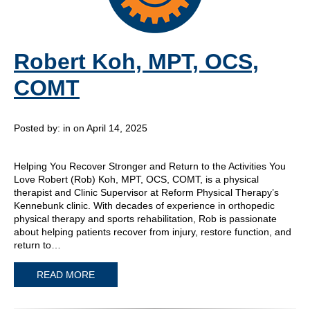
Robert Koh, MPT, OCS,
COMT
Posted by:
in on April 14, 2025
Helping You Recover Stronger and Return to the Activities You
Love Robert (Rob) Koh, MPT, OCS, COMT, is a physical
therapist and Clinic Supervisor at Reform Physical Therapy’s
Kennebunk clinic. With decades of experience in orthopedic
physical therapy and sports rehabilitation, Rob is passionate
about helping patients recover from injury, restore function, and
return to…
READ MORE