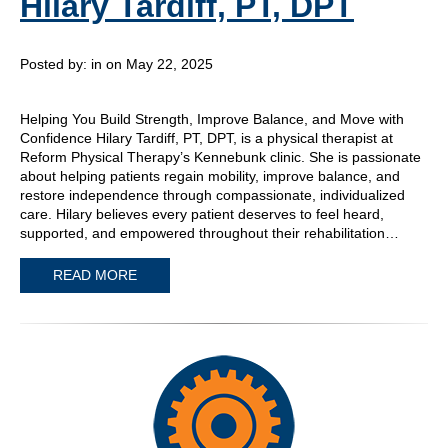
Hilary Tardiff, PT, DPT
Posted by:
in on May 22, 2025
Helping You Build Strength, Improve Balance, and Move with
Confidence Hilary Tardiff, PT, DPT, is a physical therapist at
Reform Physical Therapy’s Kennebunk clinic. She is passionate
about helping patients regain mobility, improve balance, and
restore independence through compassionate, individualized
care. Hilary believes every patient deserves to feel heard,
supported, and empowered throughout their rehabilitation…
READ MORE