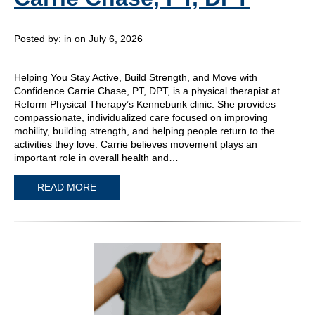
Posted by:
in on July 6, 2026
Helping You Stay Active, Build Strength, and Move with
Confidence Carrie Chase, PT, DPT, is a physical therapist at
Reform Physical Therapy’s Kennebunk clinic. She provides
compassionate, individualized care focused on improving
mobility, building strength, and helping people return to the
activities they love. Carrie believes movement plays an
important role in overall health and…
READ MORE