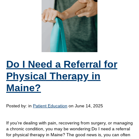
Do I Need a Referral for
Physical Therapy in
Maine?
Posted by:
in
Patient Education
on June 14, 2025
If you’re dealing with pain, recovering from surgery, or managing
a chronic condition, you may be wondering:Do I need a referral
for physical therapy in Maine? The good news is, you can often