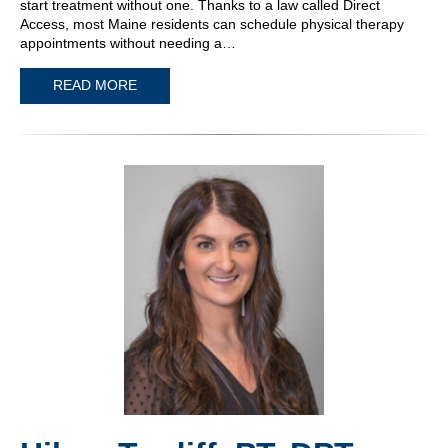
start treatment without one. Thanks to a law called Direct
Access, most Maine residents can schedule physical therapy
appointments without needing a…
READ MORE