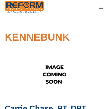
KENNEBUNK
Carrie Chase, PT, DPT