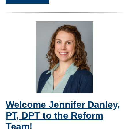
Welcome Jennifer Danley,
PT, DPT to the Reform
Team!