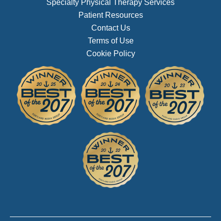
Specialty Physical Therapy Services
Patient Resources
Contact Us
Terms of Use
Cookie Policy