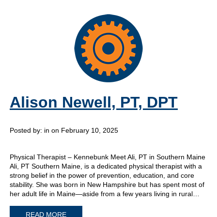
Alison Newell, PT, DPT
Posted by:
in on February 10, 2025
Physical Therapist – Kennebunk Meet Ali, PT in Southern Maine
Ali, PT Southern Maine, is a dedicated physical therapist with a
strong belief in the power of prevention, education, and core
stability. She was born in New Hampshire but has spent most of
her adult life in Maine—aside from a few years living in rural…
READ MORE