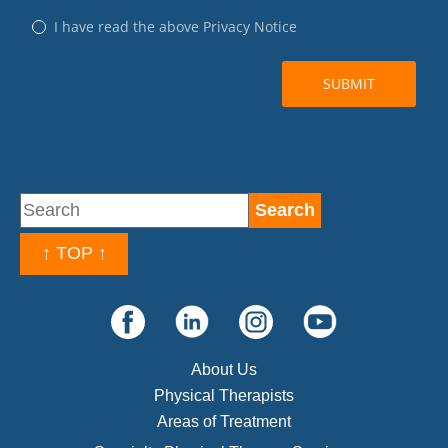
↑ TOP ↑
About Us
Physical Therapists
Areas of Treatment