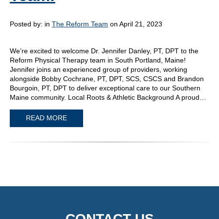
Posted by:
in
The Reform Team
on April 21, 2023
We’re excited to welcome Dr. Jennifer Danley, PT, DPT to the
Reform Physical Therapy team in South Portland, Maine!
Jennifer joins an experienced group of providers, working
alongside Bobby Cochrane, PT, DPT, SCS, CSCS and Brandon
Bourgoin, PT, DPT to deliver exceptional care to our Southern
Maine community. Local Roots & Athletic Background A proud…
READ MORE
CONTACT US