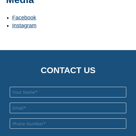
Facebook
Instagram
CONTACT US