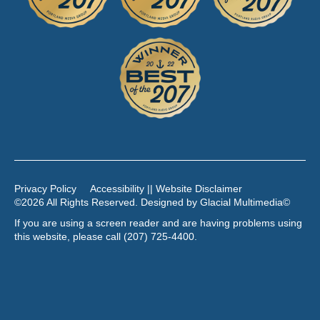
Privacy Policy
Accessibility || Website Disclaimer
©2026 All Rights Reserved. Designed by
Glacial Multimedia
©
If you are using a screen reader and are having problems using
this website, please call
(207) 725-4400
.