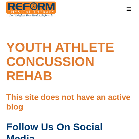
YOUTH ATHLETE
CONCUSSION
REHAB
This site does not have an active
blog
Follow Us On Social
Media