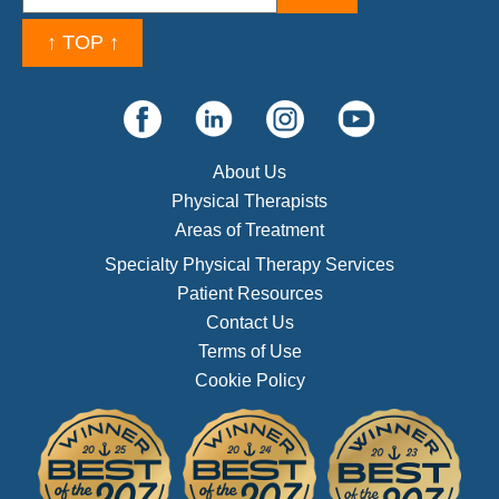
↑ TOP ↑
About Us
Physical Therapists
Areas of Treatment
Specialty Physical Therapy Services
Patient Resources
Contact Us
Terms of Use
Cookie Policy