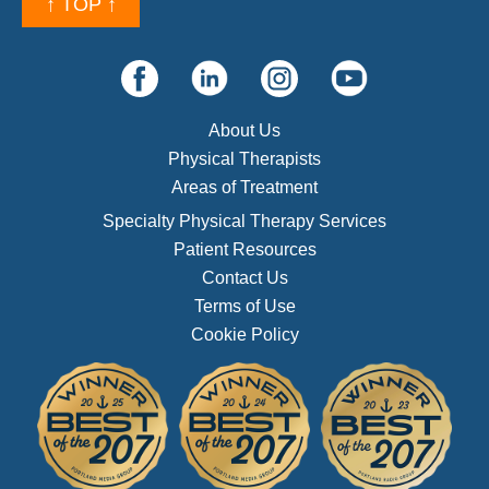
↑ TOP ↑
About Us
Physical Therapists
Areas of Treatment
Specialty Physical Therapy Services
Patient Resources
Contact Us
Terms of Use
Cookie Policy