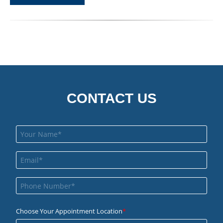
CONTACT US