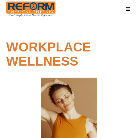
WORKPLACE
WELLNESS