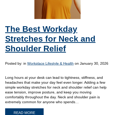
The Best Workday
Stretches for Neck and
Shoulder Relief
Posted by:
in
Workplace Lifestyle & Health
on January 30, 2026
Long hours at your desk can lead to tightness, stiffness, and
headaches that make your day feel even longer. Adding a few
simple workday stretches for neck and shoulder relief can help
ease tension, improve posture, and keep you moving
comfortably throughout the day. Neck and shoulder pain is
extremely common for anyone who spends…
READ MORE