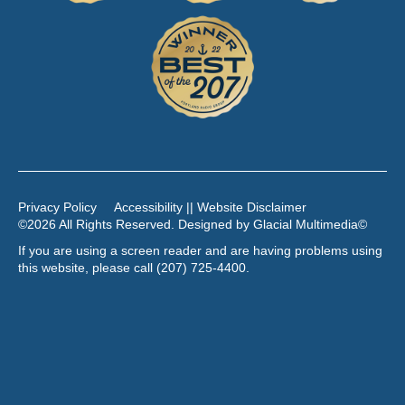
Privacy Policy
Accessibility || Website Disclaimer
©2026 All Rights Reserved. Designed by
Glacial Multimedia
©
If you are using a screen reader and are having problems using
this website, please call
(207) 725-4400
.