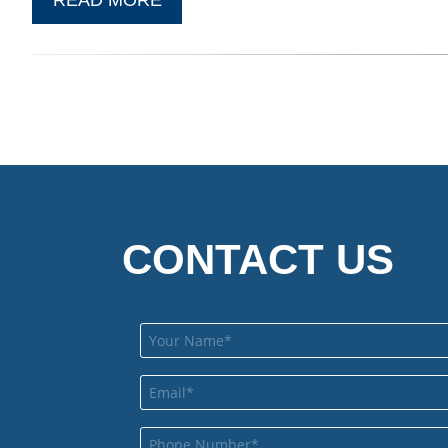
CONTACT US