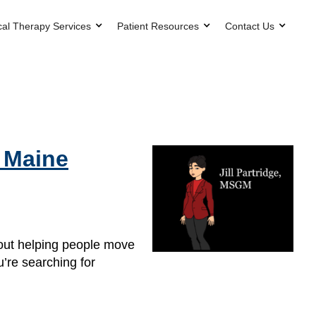
cal Therapy Services
Patient Resources
Contact Us
n Maine
bout helping people move
u’re searching for