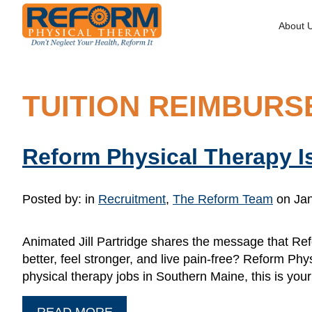
About 
TUITION REIMBUR
Reform Physical Therapy Is
Posted by:
in
Recruitment
,
The Reform Team
on Jan
Animated Jill Partridge shares the message that Ref
better, feel stronger, and live pain-free? Reform Phys
physical therapy jobs in Southern Maine, this is you
READ MORE