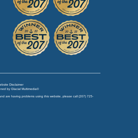
Website Disclaimer
igned by
Glacial Multimedia
©
and are having problems using this website, please call
(207) 725-