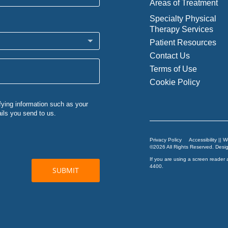
Areas of Treatment
Specialty Physical
Therapy Services
Patient Resources
Contact Us
Terms of Use
Cookie Policy
Privacy Policy
Accessibility || 
©2026 All Rights Reserved. Des
If you are using a screen reader 
4400
.