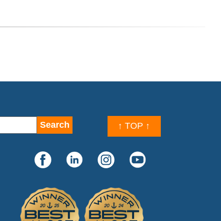
↑ TOP ↑