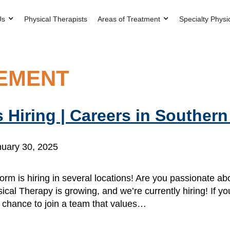
Us
Physical Therapists
Areas of Treatment
Specialty Physi
SEMENT
 Hiring | Careers in Souther
uary 30, 2025
orm is hiring in several locations! Are you passionate a
ical Therapy is growing, and we’re currently hiring! If yo
r chance to join a team that values…