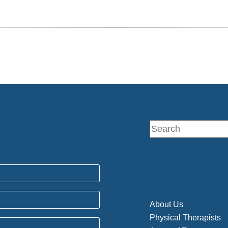
About Us
Physical Therapists